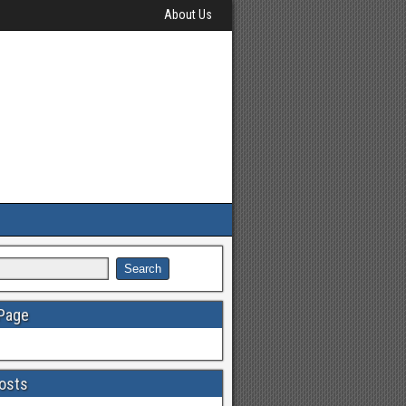
About Us
 Page
osts