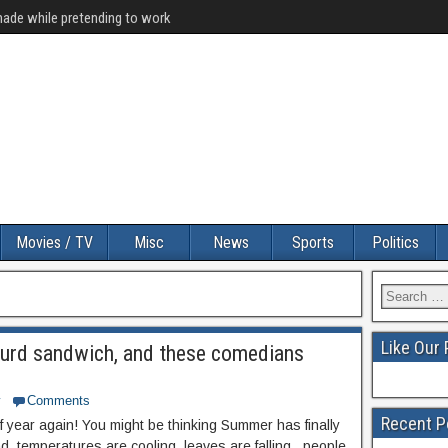
made while pretending to work
Movies / TV
Misc
News
Sports
Politics
Like Our
turd sandwich, and these comedians
y
Comments
Recent P
 of year again! You might be thinking Summer has finally
, temperatures are cooling, leaves are falling , people