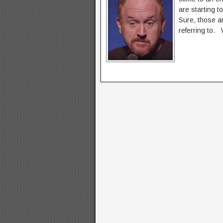
are starting t
Sure, those ar
referring to. 