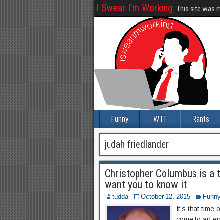
I Swear I'm Working
This site was 
Funny
WTF
Rants
judah friedlander
Christopher Columbus is a 
want you to know it
tudda
October 12, 2015
Funn
It’s that time
come to an end