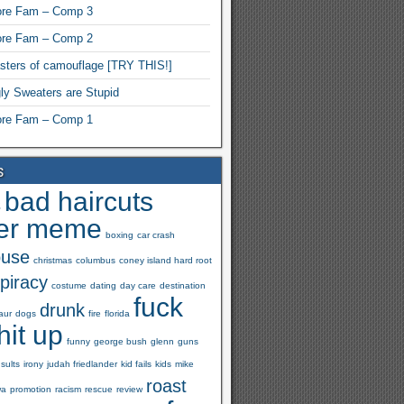
re Fam – Comp 3
re Fam – Comp 2
ters of camouflage [TRY THIS!]
ly Sweaters are Stupid
re Fam – Comp 1
s
bad haircuts
s
er meme
boxing
car crash
buse
christmas
columbus
coney island hard root
piracy
costume
dating
day care
destination
fuck
drunk
aur
dogs
fire
florida
hit up
funny
george bush
glenn
guns
nsults
irony
judah friedlander
kid fails
kids
mike
roast
wa
promotion
racism
rescue
review