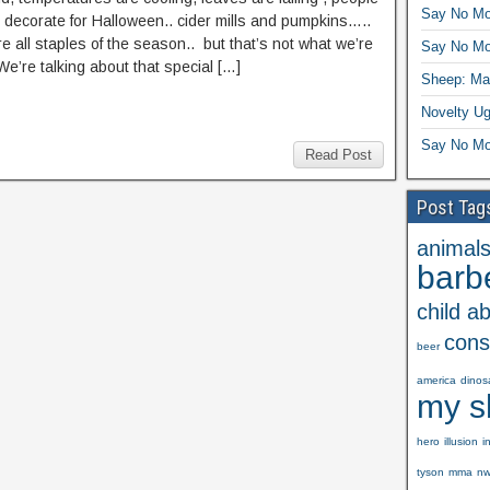
Say No Mo
o decorate for Halloween.. cider mills and pumpkins…..
e all staples of the season.. but that’s not what we’re
Say No Mo
We’re talking about that special […]
Sheep: Mas
Novelty Ug
Say No Mo
Read Post
Post Tag
animal
barb
child a
cons
beer
america
dinos
my s
hero
illusion
i
tyson
mma
n