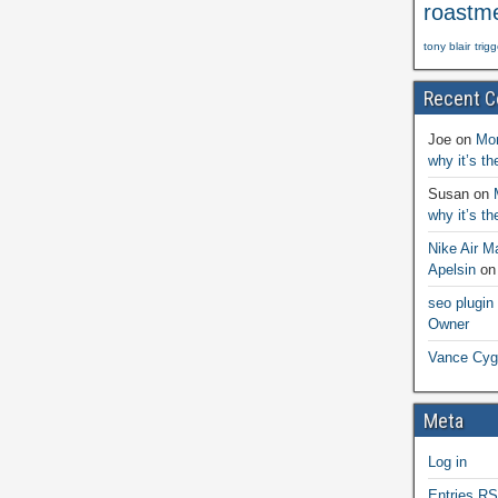
roastm
tony blair
trig
Recent 
Joe
on
Mon
why it’s t
Susan
on
why it’s t
Nike Air M
Apelsin
o
seo plugin
Owner
Vance Cyg
Meta
Log in
Entries
RS