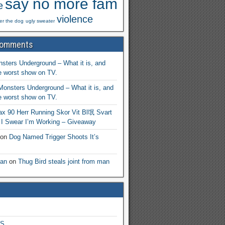
say no more fam
e
violence
ger the dog
ugly sweater
Comments
sters Underground – What it is, and
he worst show on TV.
Monsters Underground – What it is, and
he worst show on TV.
ax 90 Herr Running Skor Vit Bl氓 Svart
n
I Swear I’m Working – Giveaway
on
Dog Named Trigger Shoots It’s
an
on
Thug Bird steals joint from man
S