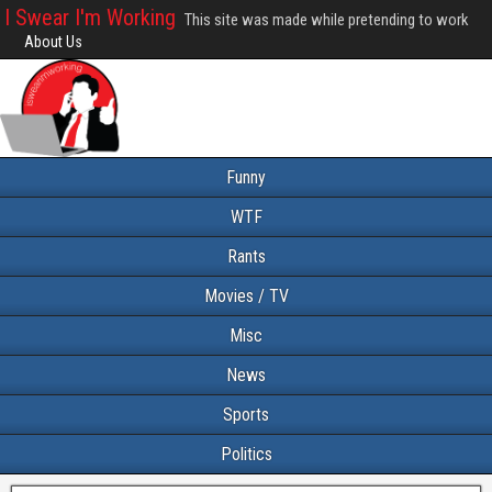
I Swear I'm Working
This site was made while pretending to work
About Us
Funny
WTF
Rants
Movies / TV
Misc
News
Sports
Politics