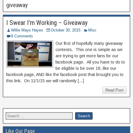
giveaway
I Swear I’m Working – Giveaway
Willie Mays Hayes
October 30, 2015
Misc
9 Comments
Our first of hopefully many giveaway
contests. This one is simple as we
are trying to get more fans for our
facebook page. All you have to do to
be eligible is be over 18, like our
facebook page, AND like the facebook post that brought you to
this link. On 11/1/15 we will randomly […]
Read Post
Like Our Page