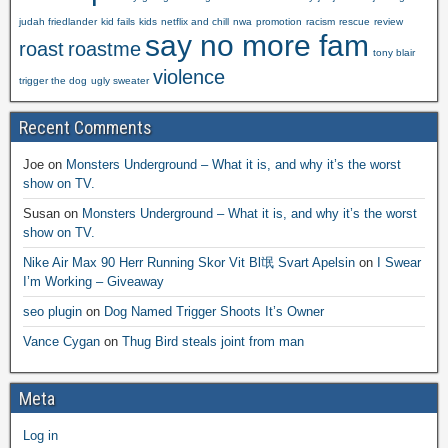
judah friedlander
kid fails
kids
netflix and chill
nwa
promotion
racism
rescue
review
say no more fam
roast
roastme
tony blair
violence
trigger the dog
ugly sweater
Recent Comments
Joe
on
Monsters Underground – What it is, and why it’s the worst
show on TV.
Susan
on
Monsters Underground – What it is, and why it’s the worst
show on TV.
Nike Air Max 90 Herr Running Skor Vit Bl氓 Svart Apelsin
on
I Swear
I’m Working – Giveaway
seo plugin
on
Dog Named Trigger Shoots It’s Owner
Vance Cygan
on
Thug Bird steals joint from man
Meta
Log in