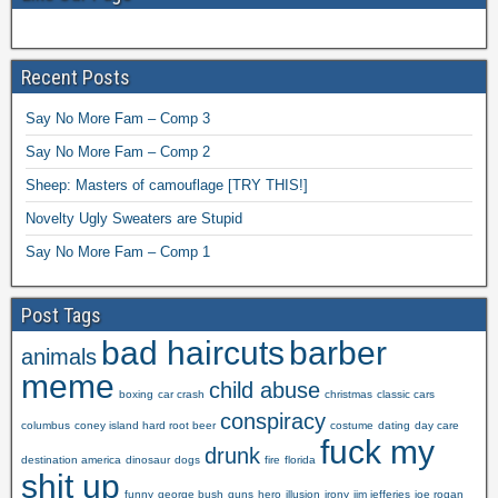
Recent Posts
Say No More Fam – Comp 3
Say No More Fam – Comp 2
Sheep: Masters of camouflage [TRY THIS!]
Novelty Ugly Sweaters are Stupid
Say No More Fam – Comp 1
Post Tags
bad haircuts
barber
animals
meme
child abuse
boxing
car crash
christmas
classic cars
conspiracy
columbus
coney island hard root beer
costume
dating
day care
fuck my
drunk
destination america
dinosaur
dogs
fire
florida
shit up
funny
george bush
guns
hero
illusion
irony
jim jefferies
joe rogan