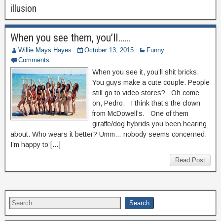
illusion
When you see them, you’ll……
Willie Mays Hayes
October 13, 2015
Funny
Comments
When you see it, you’ll shit bricks.
You guys make a cute couple. People
still go to video stores? Oh come
on, Pedro. I think that’s the clown
from McDowell’s. One of them
giraffe/dog hybrids you been hearing
about. Who wears it better? Umm… nobody seems concerned.
I’m happy to […]
Read Post