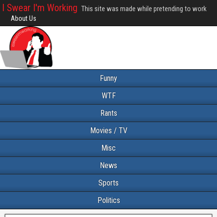
I Swear I'm Working
This site was made while pretending to work
About Us
Funny
WTF
Rants
Movies / TV
Misc
News
Sports
Politics