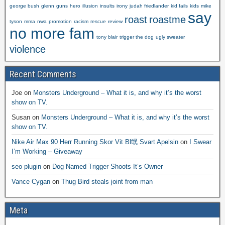
george bush
glenn
guns
hero
illusion
insults
irony
judah friedlander
kid fails
kids
mike
say
roast
roastme
tyson
mma
nwa
promotion
racism
rescue
review
no more fam
tony blair
trigger the dog
ugly sweater
violence
Recent Comments
Joe
on
Monsters Underground – What it is, and why it’s the worst
show on TV.
Susan
on
Monsters Underground – What it is, and why it’s the worst
show on TV.
Nike Air Max 90 Herr Running Skor Vit Bl氓 Svart Apelsin
on
I Swear
I’m Working – Giveaway
seo plugin
on
Dog Named Trigger Shoots It’s Owner
Vance Cygan
on
Thug Bird steals joint from man
Meta