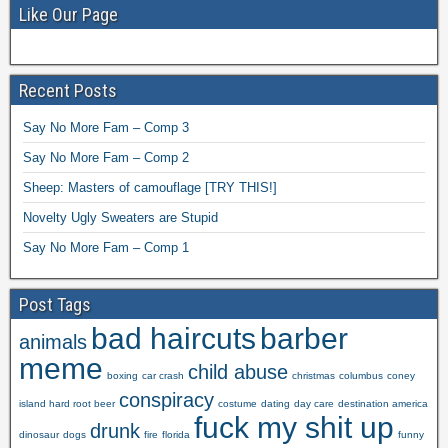
Like Our Page
Recent Posts
Say No More Fam – Comp 3
Say No More Fam – Comp 2
Sheep: Masters of camouflage [TRY THIS!]
Novelty Ugly Sweaters are Stupid
Say No More Fam – Comp 1
Post Tags
bad haircuts
barber
animals
meme
child abuse
boxing
car crash
christmas
columbus
coney
conspiracy
island hard root beer
costume
dating
day care
destination america
fuck my shit up
drunk
dinosaur
dogs
fire
florida
funny