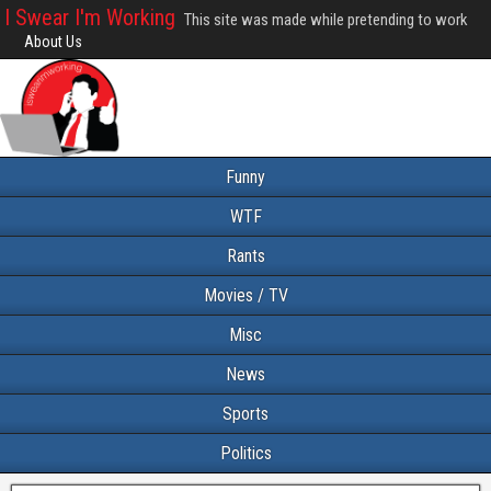
I Swear I'm Working
This site was made while pretending to work
About Us
Funny
WTF
Rants
Movies / TV
Misc
News
Sports
Politics