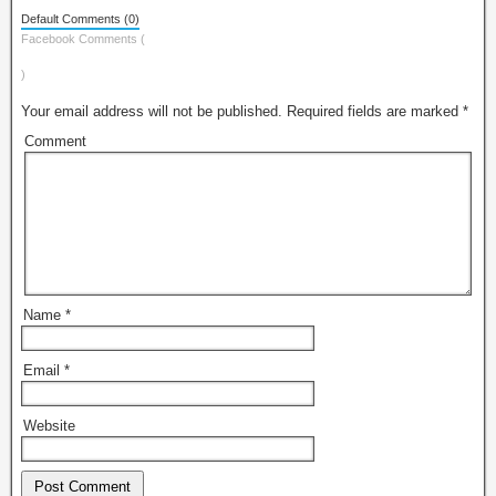
Default Comments (0)
Facebook Comments (
)
Your email address will not be published.
Required fields are marked
*
Comment
Name
*
Email
*
Website