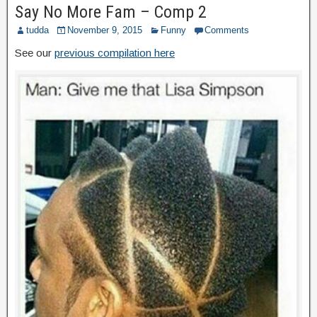
Say No More Fam – Comp 2
tudda
November 9, 2015
Funny
Comments
See our
previous compilation here