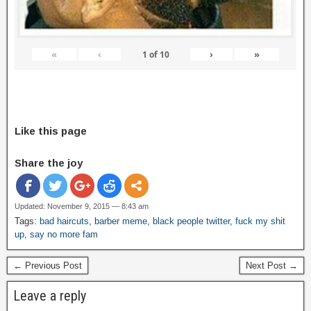
«
‹
›
»
1
of
10
Like this page
Share the joy
Updated: November 9, 2015 — 8:43 am
Tags:
bad haircuts
,
barber meme
,
black people twitter
,
fuck my shit
up
,
say no more fam
← Previous Post
Next Post →
Leave a reply