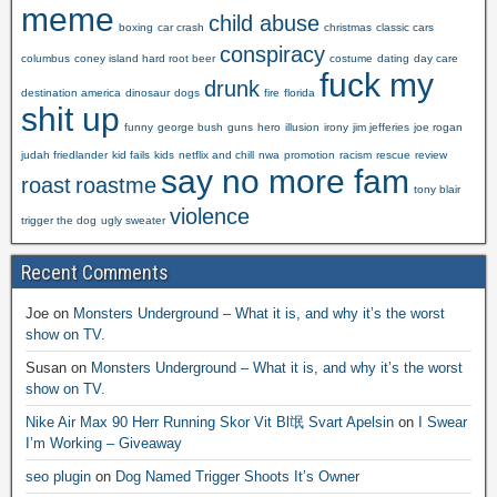
meme
child abuse
boxing
car crash
christmas
classic cars
conspiracy
columbus
coney island hard root beer
costume
dating
day care
fuck my
drunk
destination america
dinosaur
dogs
fire
florida
shit up
funny
george bush
guns
hero
illusion
irony
jim jefferies
joe rogan
judah friedlander
kid fails
kids
netflix and chill
nwa
promotion
racism
rescue
review
say no more fam
roast
roastme
tony blair
violence
trigger the dog
ugly sweater
Recent Comments
Joe
on
Monsters Underground – What it is, and why it’s the worst
show on TV.
Susan
on
Monsters Underground – What it is, and why it’s the worst
show on TV.
Nike Air Max 90 Herr Running Skor Vit Bl氓 Svart Apelsin
on
I Swear
I’m Working – Giveaway
seo plugin
on
Dog Named Trigger Shoots It’s Owner