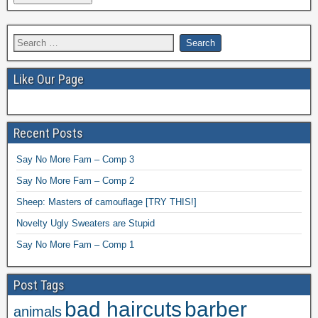
Like Our Page
Recent Posts
Say No More Fam – Comp 3
Say No More Fam – Comp 2
Sheep: Masters of camouflage [TRY THIS!]
Novelty Ugly Sweaters are Stupid
Say No More Fam – Comp 1
Post Tags
bad haircuts
barber
animals