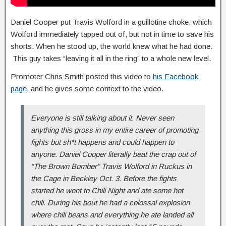
Daniel Cooper put Travis Wolford in a guillotine choke, which
Wolford immediately tapped out of, but not in time to save his
shorts. When he stood up, the world knew what he had done.
This guy takes “leaving it all in the ring” to a whole new level.
Promoter Chris Smith posted this video to
his Facebook
page
, and he gives some context to the video.
Everyone is still talking about it. Never seen
anything this gross in my entire career of promoting
fights but sh*t happens and could happen to
anyone. Daniel Cooper literally beat the crap out of
“The Brown Bomber” Travis Wolford in Ruckus in
the Cage in Beckley Oct. 3. Before the fights
started he went to Chili Night and ate some hot
chili. During his bout he had a colossal explosion
where chili beans and everything he ate landed all