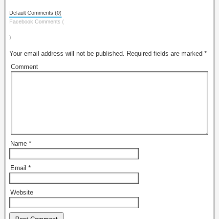
Default Comments (0)
Facebook Comments (
)
Your email address will not be published.
Required fields are marked
*
Comment
Name
*
Email
*
Website