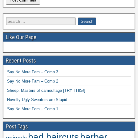
Like Our Page
Recent Posts
Say No More Fam – Comp 3
Say No More Fam – Comp 2
Sheep: Masters of camouflage [TRY THIS!]
Novelty Ugly Sweaters are Stupid
Say No More Fam – Comp 1
Post Tags
bad haircuts
barber