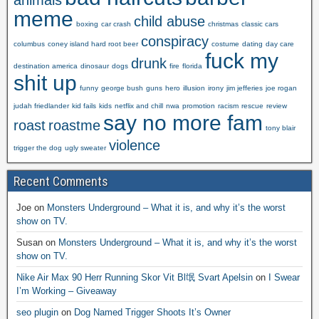
animals
meme
child abuse
boxing
car crash
christmas
classic cars
conspiracy
columbus
coney island hard root beer
costume
dating
day care
fuck my
drunk
destination america
dinosaur
dogs
fire
florida
shit up
funny
george bush
guns
hero
illusion
irony
jim jefferies
joe rogan
judah friedlander
kid fails
kids
netflix and chill
nwa
promotion
racism
rescue
review
say no more fam
roast
roastme
tony blair
violence
trigger the dog
ugly sweater
Recent Comments
Joe
on
Monsters Underground – What it is, and why it’s the worst
show on TV.
Susan
on
Monsters Underground – What it is, and why it’s the worst
show on TV.
Nike Air Max 90 Herr Running Skor Vit Bl氓 Svart Apelsin
on
I Swear
I’m Working – Giveaway
seo plugin
on
Dog Named Trigger Shoots It’s Owner