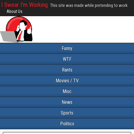
I Swear I'm Working
This site was made while pretending to work
About Us
Funny
WTF
Rants
Movies / TV
Misc
News
Sports
Politics