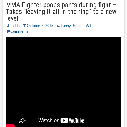
MMA Fighter poops pants during fight –
Takes “leaving it all in the ring” to a new
level
tudda
October 7, 2015
Funny
,
Sports
,
WTF
Comments