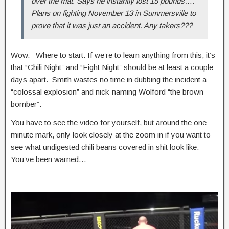
over the mat. Says he instantly lost 15 pounds….
Plans on fighting November 13 in Summersville to
prove that it was just an accident. Any takers???
Wow. Where to start. If we’re to learn anything from this, it’s
that “Chili Night” and “Fight Night” should be at least a couple
days apart. Smith wastes no time in dubbing the incident a
“colossal explosion” and nick-naming Wolford “the brown
bomber”.
You have to see the video for yourself, but around the one
minute mark, only look closely at the zoom in if you want to
see what undigested chili beans covered in shit look like.
You’ve been warned…