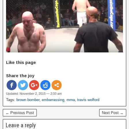
Like this page
Share the joy
Updated: November 2, 2015 — 2:33 am
Tags:
brown bomber
,
embarrassing
,
mma
,
travis wolford
← Previous Post
Next Post →
Leave a reply