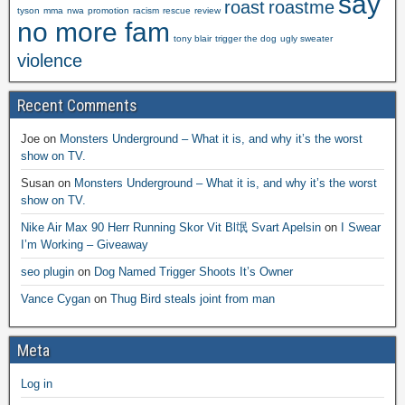
say
roast
roastme
tyson
mma
nwa
promotion
racism
rescue
review
no more fam
tony blair
trigger the dog
ugly sweater
violence
Recent Comments
Joe
on
Monsters Underground – What it is, and why it’s the worst
show on TV.
Susan
on
Monsters Underground – What it is, and why it’s the worst
show on TV.
Nike Air Max 90 Herr Running Skor Vit Bl氓 Svart Apelsin
on
I Swear
I’m Working – Giveaway
seo plugin
on
Dog Named Trigger Shoots It’s Owner
Vance Cygan
on
Thug Bird steals joint from man
Meta
Log in