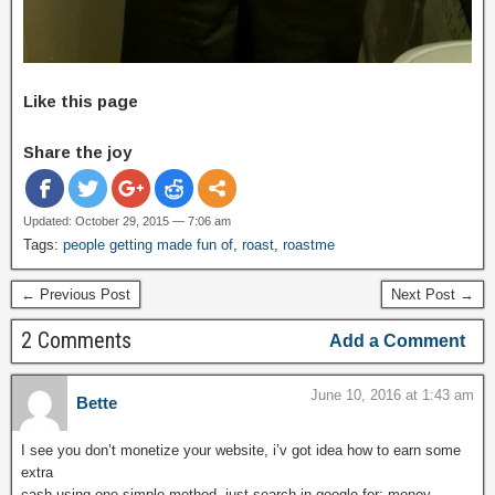
Like this page
Share the joy
Updated: October 29, 2015 — 7:06 am
Tags:
people getting made fun of
,
roast
,
roastme
← Previous Post
Next Post →
2 Comments
Add a Comment
June 10, 2016 at 1:43 am
Bette
I see you don’t monetize your website, i’v got idea how to earn some
extra
cash using one simple method, just search in google for; money