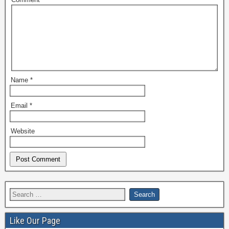
Name
*
Email
*
Website
Like Our Page