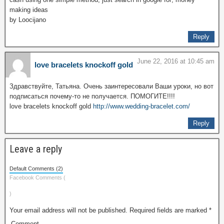
making ideas
by Loocijano
Reply
June 22, 2016 at 10:45 am
love bracelets knockoff gold
Здравствуйте, Татьяна. Очень заинтересовали Ваши уроки, но вот
подписаться почему-то не получается. ПОМОГИТЕ!!!!
love bracelets knockoff gold
http://www.wedding-bracelet.com/
Reply
Leave a reply
Default Comments (2)
Facebook Comments (
)
Your email address will not be published.
Required fields are marked
*
Comment