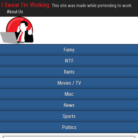
I Swear I'm Working
This site was made while pretending to work
About Us
Funny
WTF
Rants
Movies / TV
Misc
News
Sports
Politics