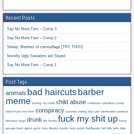
Recent Posts
Say No More Fam – Comp 3
Say No More Fam – Comp 2
Sheep: Masters of camouflage [TRY THIS!]
Novelty Ugly Sweaters are Stupid
Say No More Fam – Comp 1
Post Tags
bad haircuts
barber
animals
meme
child abuse
boxing
car crash
christmas
columbus
coney
conspiracy
island hard root beer
costume
dating
day care
destination america
fuck my shit up
drunk
dinosaur
dogs
fire
florida
funny
george bush
glenn
guns
hero
illusion
insults
irony
judah friedlander
kid fails
kids
mike