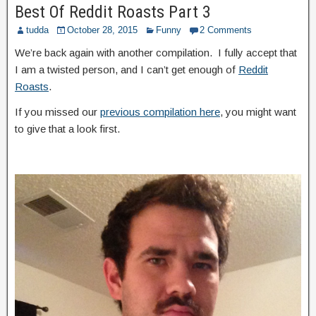
Best Of Reddit Roasts Part 3
tudda
October 28, 2015
Funny
2 Comments
We’re back again with another compilation. I fully accept that
I am a twisted person, and I can’t get enough of
Reddit
Roasts
.
If you missed our
previous compilation here
, you might want
to give that a look first.