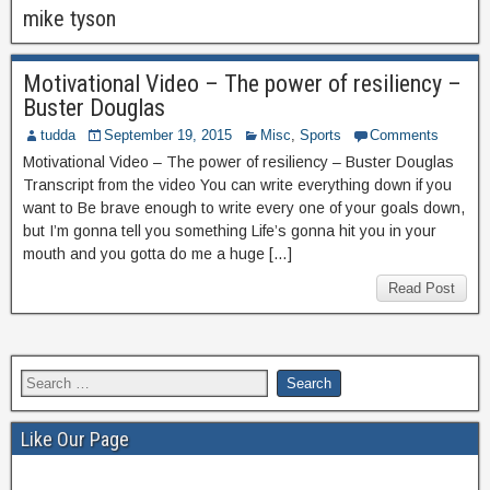
mike tyson
Motivational Video – The power of resiliency –
Buster Douglas
tudda
September 19, 2015
Misc
,
Sports
Comments
Motivational Video – The power of resiliency – Buster Douglas
Transcript from the video You can write everything down if you
want to Be brave enough to write every one of your goals down,
but I’m gonna tell you something Life’s gonna hit you in your
mouth and you gotta do me a huge […]
Read Post
Like Our Page