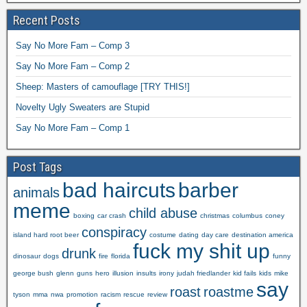
Recent Posts
Say No More Fam – Comp 3
Say No More Fam – Comp 2
Sheep: Masters of camouflage [TRY THIS!]
Novelty Ugly Sweaters are Stupid
Say No More Fam – Comp 1
Post Tags
bad haircuts
barber
animals
meme
child abuse
boxing
car crash
christmas
columbus
coney
conspiracy
island hard root beer
costume
dating
day care
destination america
fuck my shit up
drunk
dinosaur
dogs
fire
florida
funny
george bush
glenn
guns
hero
illusion
insults
irony
judah friedlander
kid fails
kids
mike
say
roast
roastme
tyson
mma
nwa
promotion
racism
rescue
review