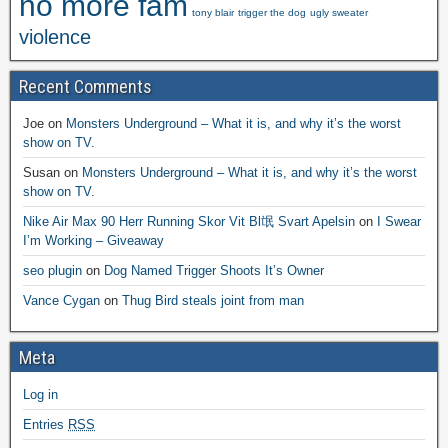
no more fam
tony blair
trigger the dog
ugly sweater
violence
Recent Comments
Joe
on
Monsters Underground – What it is, and why it’s the worst
show on TV.
Susan
on
Monsters Underground – What it is, and why it’s the worst
show on TV.
Nike Air Max 90 Herr Running Skor Vit Bl氓 Svart Apelsin
on
I Swear
I’m Working – Giveaway
seo plugin
on
Dog Named Trigger Shoots It’s Owner
Vance Cygan
on
Thug Bird steals joint from man
Meta
Log in
Entries
RSS