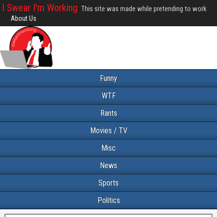
I Swear I'm Working
This site was made while pretending to work
About Us
Funny
WTF
Rants
Movies / TV
Misc
News
Sports
Politics